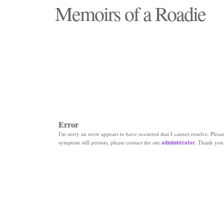
Memoirs of a Roadie
"Those days that none will see replaced"
Error
I'm sorry an error appears to have occurred that I cannot resolve. Please 
symptom still persists, please contact the site
administrator
. Thank you