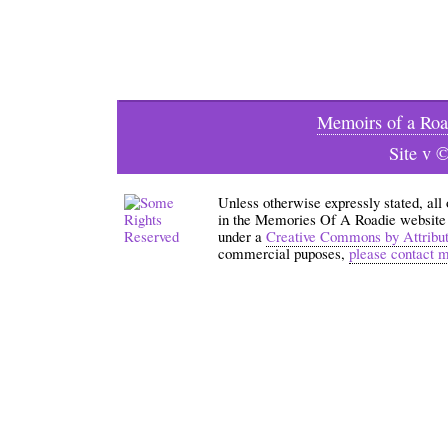
Memoirs of a Roa
Site v 
Unless otherwise expressly stated, all
in the Memories Of A Roadie website an
under a
Creative Commons by Attribu
commercial puposes,
please contact 