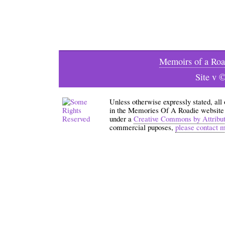
Memoirs of a Roa
Site v 
Unless otherwise expressly stated, all
in the Memories Of A Roadie website an
under a
Creative Commons by Attribu
commercial puposes,
please contact 