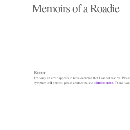
Memoirs of a Roadie
"Those days that none will see replaced"
Error
I'm sorry an error appears to have occurred that I cannot resolve. Please 
symptom still persists, please contact the site
administrator
. Thank you