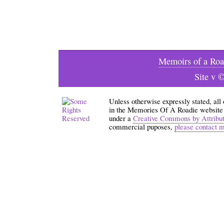
Memoirs of a Roa
Site v 
Unless otherwise expressly stated, all
in the Memories Of A Roadie website an
under a
Creative Commons by Attribu
commercial puposes,
please contact 