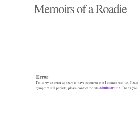
Memoirs of a Roadie
"Those days that none will see replaced"
Error
I'm sorry an error appears to have occurred that I cannot resolve. Please 
symptom still persists, please contact the site
administrator
. Thank you