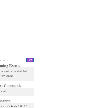
ming Events
rent events, please check back
or any updates.
nt Comments
mments.
ication