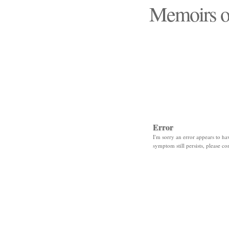
Memoirs o
"Those days that none
Error
I'm sorry an error appears to hav
symptom still persists, please co