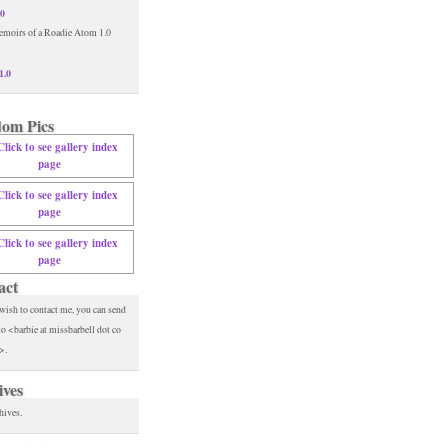
.0
1.0
om Pics
act
 wish to contact me, you can send
to <barbie at missbarbell dot co
>.
ives
hives.