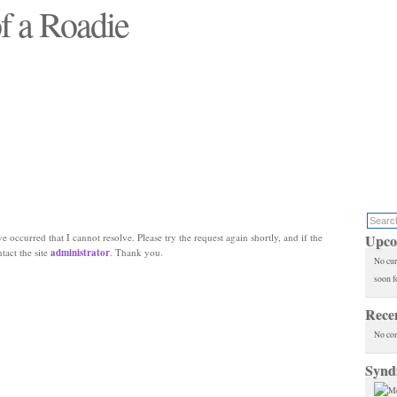
f a Roadie
 will see replaced"
e occurred that I cannot resolve. Please try the request again shortly, and if the
Upco
ntact the site
administrator
. Thank you.
No cur
soon f
Rece
No co
Synd