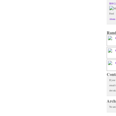
RSS 2
Atom 
Rand
Cont
If you
email 
dot uk
Arch
No arc