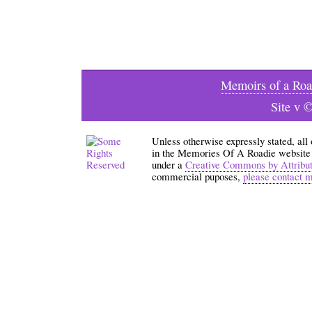
Memoirs of a Roa
Site v 
Unless otherwise expressly stated, all
in the Memories Of A Roadie website an
under a
Creative Commons by Attribu
commercial puposes,
please contact 