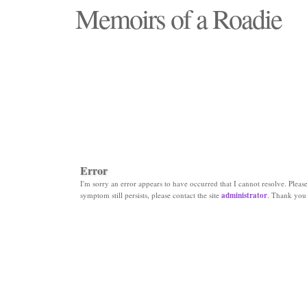
Memoirs of a Roadie
"Those days that none will see replaced"
Error
I'm sorry an error appears to have occurred that I cannot resolve. Please 
symptom still persists, please contact the site
administrator
. Thank you