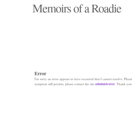
Memoirs of a Roadie
"Those days that none will see replaced"
Error
I'm sorry an error appears to have occurred that I cannot resolve. Please 
symptom still persists, please contact the site
administrator
. Thank you