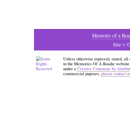
Memoirs of a Roa
Site v 
Unless otherwise expressly stated, all
in the Memories Of A Roadie website an
under a
Creative Commons by Attribu
commercial puposes,
please contact 