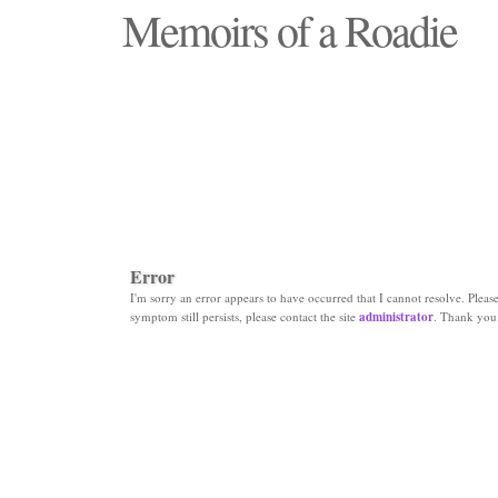
Memoirs of a Roadie
"Those days that none will see replaced"
Error
I'm sorry an error appears to have occurred that I cannot resolve. Please 
symptom still persists, please contact the site
administrator
. Thank you