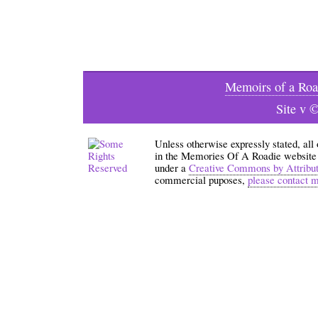
Memoirs of a Roa
Site v 
Unless otherwise expressly stated, all
in the Memories Of A Roadie website an
under a
Creative Commons by Attribu
commercial puposes,
please contact 