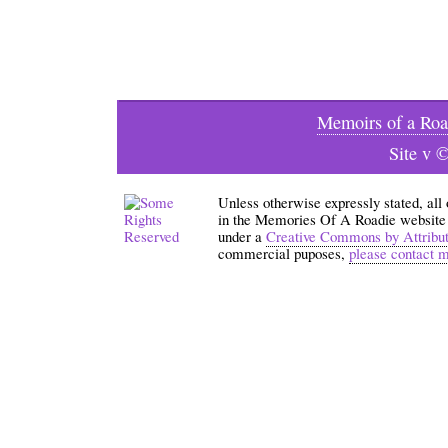
Memoirs of a Roa
Site v 
Unless otherwise expressly stated, all
in the Memories Of A Roadie website an
under a
Creative Commons by Attribu
commercial puposes,
please contact 