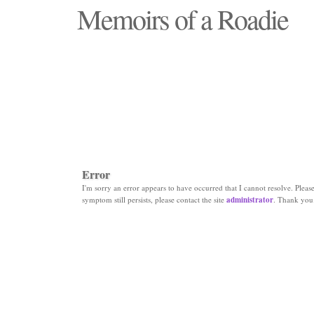
Memoirs of a Roadie
"Those days that none will see replaced"
Error
I'm sorry an error appears to have occurred that I cannot resolve. Please 
symptom still persists, please contact the site
administrator
. Thank you