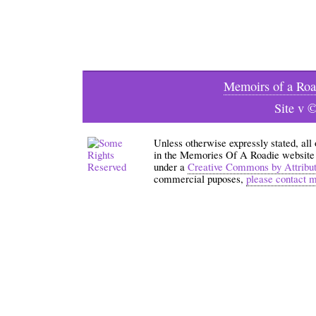
Memoirs of a Roa
Site v 
Unless otherwise expressly stated, all
in the Memories Of A Roadie website an
under a
Creative Commons by Attribu
commercial puposes,
please contact 