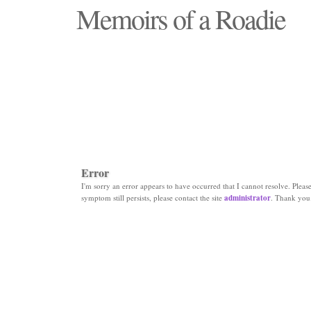
Memoirs of a Roadie
"Those days that none will see replaced"
Error
I'm sorry an error appears to have occurred that I cannot resolve. Please 
symptom still persists, please contact the site
administrator
. Thank you