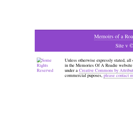
Memoirs of a Roa
Site v 
Unless otherwise expressly stated, all
in the Memories Of A Roadie website an
under a
Creative Commons by Attribu
commercial puposes,
please contact 