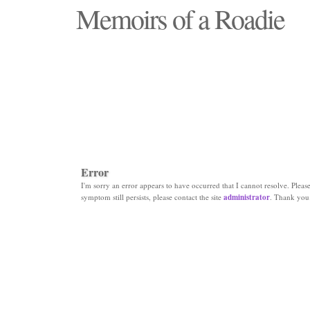
Memoirs of a Roadie
"Those days that none will see replaced"
Error
I'm sorry an error appears to have occurred that I cannot resolve. Please 
symptom still persists, please contact the site
administrator
. Thank you