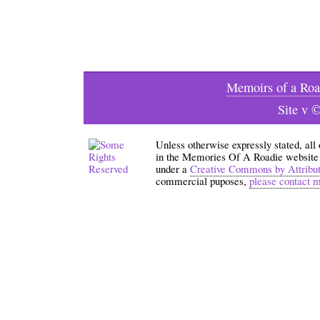
Memoirs of a Roa
Site v 
Unless otherwise expressly stated, all
in the Memories Of A Roadie website an
under a
Creative Commons by Attribu
commercial puposes,
please contact 