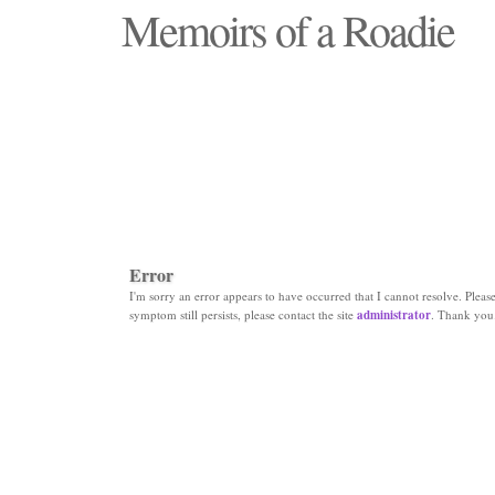
Memoirs of a Roadie
"Those days that none will see replaced"
Error
I'm sorry an error appears to have occurred that I cannot resolve. Please 
symptom still persists, please contact the site
administrator
. Thank you