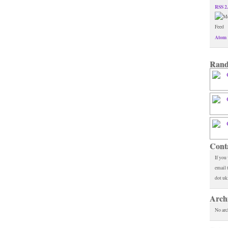
RSS 2
Atom 
Rand
Cont
If you
email 
dot uk
Arch
No arc