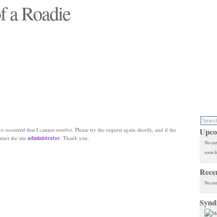
f a Roadie
 will see replaced"
e occurred that I cannot resolve. Please try the request again shortly, and if the
Upco
ntact the site
administrator
. Thank you.
No cur
soon f
Rece
No co
Synd