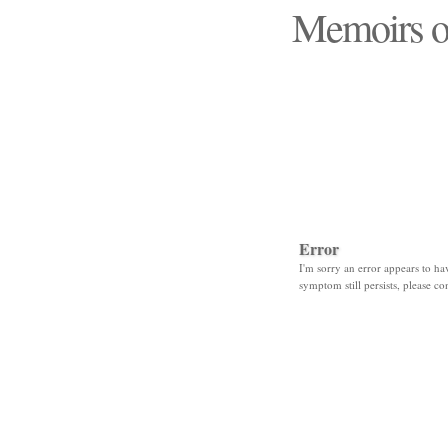
Memoirs o
"Those days that none
Error
I'm sorry an error appears to hav
symptom still persists, please co