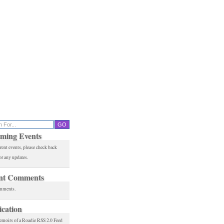
ming Events
rent events, please check back
or any updates.
nt Comments
mments.
ication