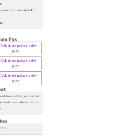
.0
1.0
om Pics
act
 wish to contact me, you can send
to <barbie at missbarbell dot co
>.
ives
hives.