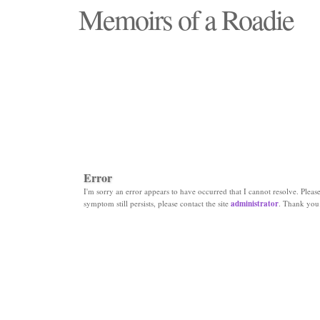
Memoirs of a Roadie
"Those days that none will see replaced"
Error
I'm sorry an error appears to have occurred that I cannot resolve. Please 
symptom still persists, please contact the site
administrator
. Thank you