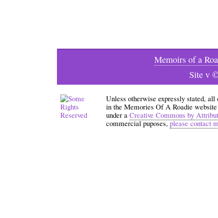
Memoirs of a Roa
Site v 
Unless otherwise expressly stated, all
in the Memories Of A Roadie website an
under a
Creative Commons by Attribu
commercial puposes,
please contact 