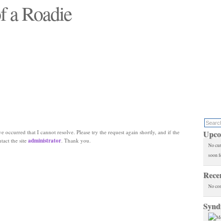
f a Roadie
 will see replaced"
e occurred that I cannot resolve. Please try the request again shortly, and if the
Upco
ntact the site
administrator
. Thank you.
No cur
soon f
Rece
No co
Synd