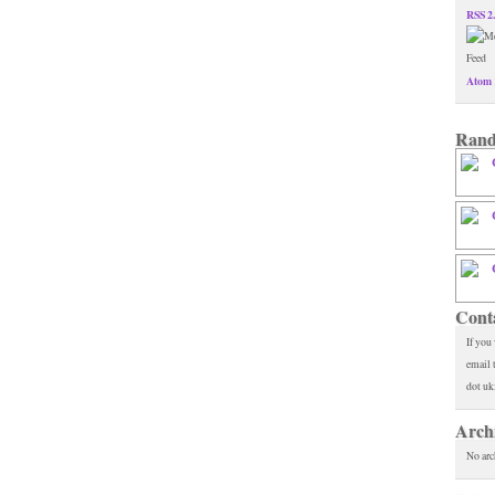
RSS 2
Atom 
Rand
Cont
If you
email 
dot uk
Arch
No arc