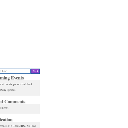
ming Events
rent events, please check back
or any updates.
nt Comments
mments.
ication