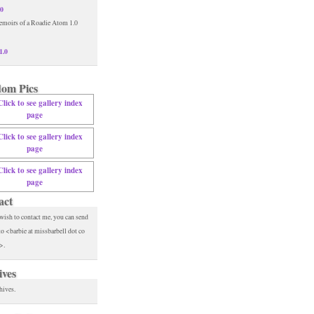
.0
1.0
om Pics
act
 wish to contact me, you can send
to <barbie at missbarbell dot co
>.
ives
hives.