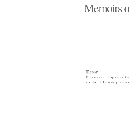
Memoirs o
"Those days that none
Error
I'm sorry an error appears to hav
symptom still persists, please co