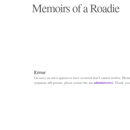
Memoirs of a Roadie
"Those days that none will see replaced"
Error
I'm sorry an error appears to have occurred that I cannot resolve. Please 
symptom still persists, please contact the site
administrator
. Thank you