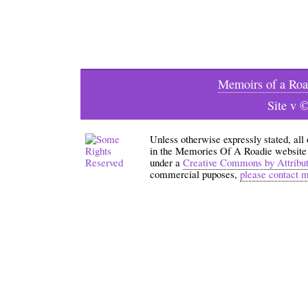
Memoirs of a Roa
Site v 
Unless otherwise expressly stated, all
in the Memories Of A Roadie website an
under a
Creative Commons by Attribu
commercial puposes,
please contact 