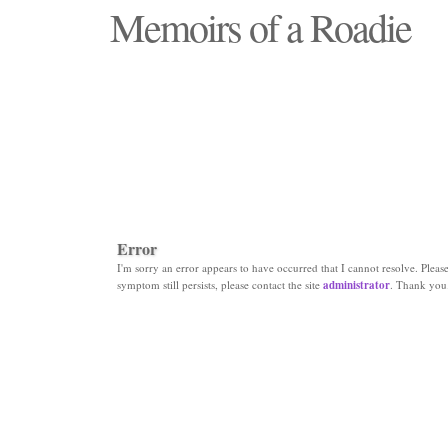
Memoirs of a Roadie
"Those days that none will see replaced"
Error
I'm sorry an error appears to have occurred that I cannot resolve. Please 
symptom still persists, please contact the site
administrator
. Thank you