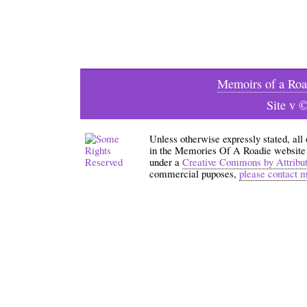
Memoirs of a Roa
Site v 
Unless otherwise expressly stated, all
in the Memories Of A Roadie website an
under a
Creative Commons by Attribu
commercial puposes,
please contact 