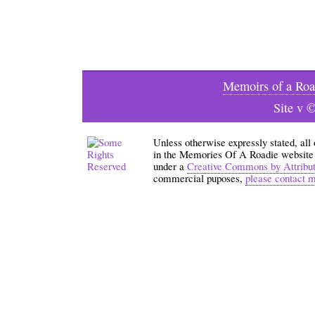
Memoirs of a Roa
Site v 
Unless otherwise expressly stated, all
in the Memories Of A Roadie website an
under a
Creative Commons by Attribu
commercial puposes,
please contact 