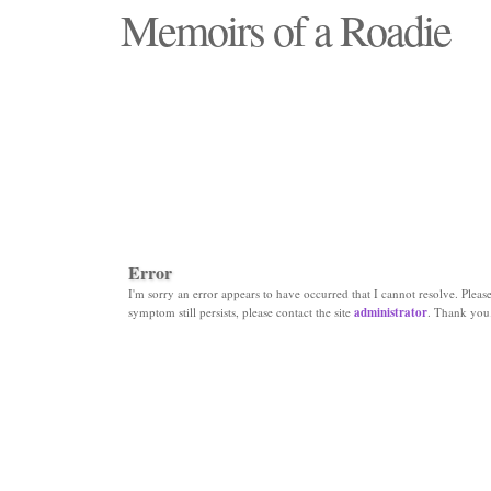
Memoirs of a Roadie
"Those days that none will see replaced"
Error
I'm sorry an error appears to have occurred that I cannot resolve. Please 
symptom still persists, please contact the site
administrator
. Thank you