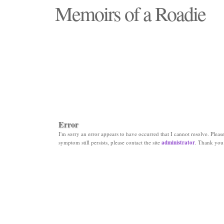
Memoirs of a Roadie
"Those days that none will see replaced"
Error
I'm sorry an error appears to have occurred that I cannot resolve. Please 
symptom still persists, please contact the site
administrator
. Thank you