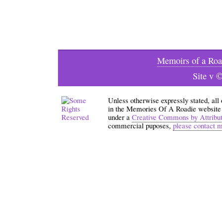
Memoirs of a Roa
Site v 
Unless otherwise expressly stated, all
in the Memories Of A Roadie website an
under a
Creative Commons by Attribu
commercial puposes,
please contact 