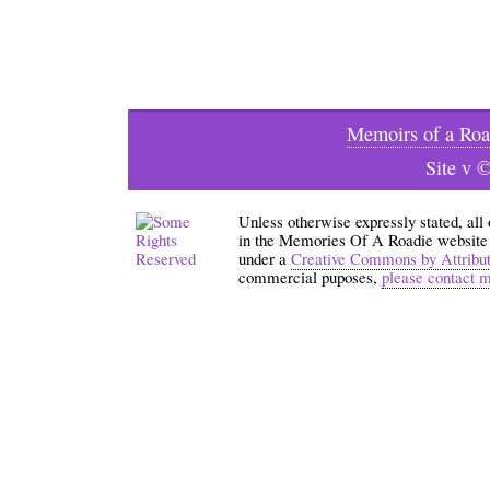
Memoirs of a Roa
Site v 
Unless otherwise expressly stated, all
in the Memories Of A Roadie website an
under a
Creative Commons by Attribu
commercial puposes,
please contact 