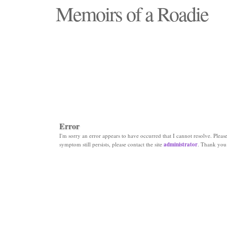
Memoirs of a Roadie
"Those days that none will see replaced"
Error
I'm sorry an error appears to have occurred that I cannot resolve. Please 
symptom still persists, please contact the site
administrator
. Thank you