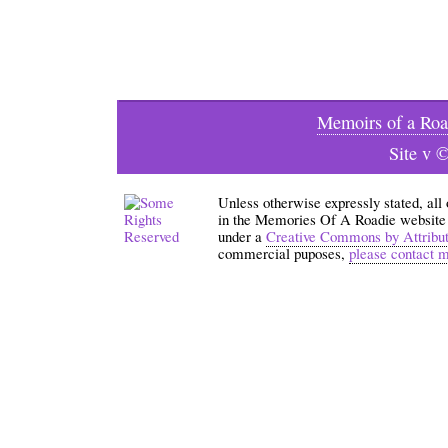
Memoirs of a Roa
Site v 
Unless otherwise expressly stated, all
in the Memories Of A Roadie website an
under a
Creative Commons by Attribu
commercial puposes,
please contact 