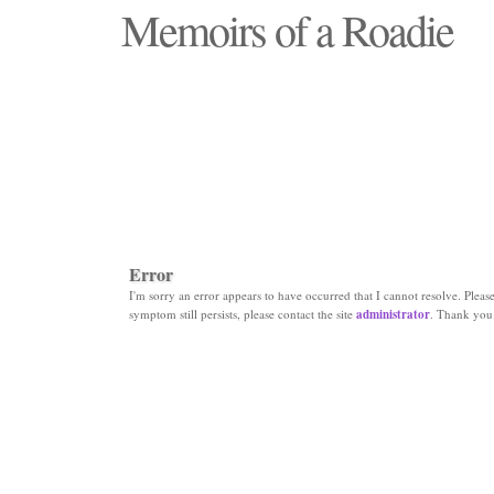
Memoirs of a Roadie
"Those days that none will see replaced"
Error
I'm sorry an error appears to have occurred that I cannot resolve. Please 
symptom still persists, please contact the site
administrator
. Thank you