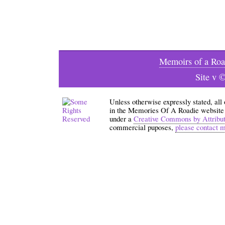
Memoirs of a Roa
Site v 
Unless otherwise expressly stated, all
in the Memories Of A Roadie website an
under a
Creative Commons by Attribu
commercial puposes,
please contact 