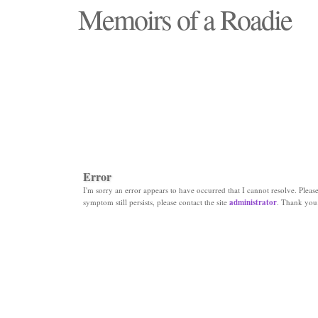
Memoirs of a Roadie
"Those days that none will see replaced"
Error
I'm sorry an error appears to have occurred that I cannot resolve. Please 
symptom still persists, please contact the site
administrator
. Thank you