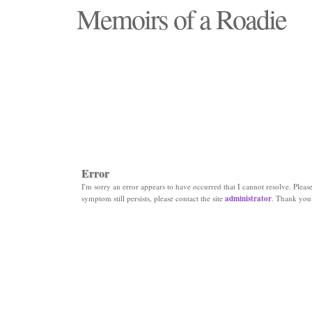
Memoirs of a Roadie
"Those days that none will see replaced"
Error
I'm sorry an error appears to have occurred that I cannot resolve. Please 
symptom still persists, please contact the site
administrator
. Thank you