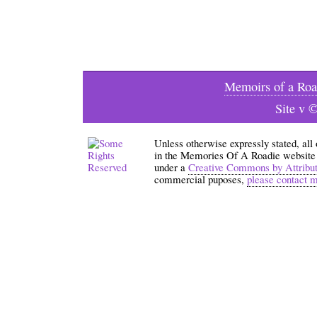
Memoirs of a Roa
Site v 
Unless otherwise expressly stated, all
in the Memories Of A Roadie website an
under a
Creative Commons by Attribu
commercial puposes,
please contact 