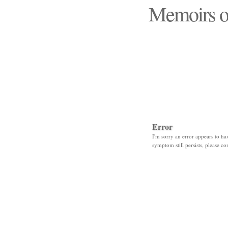
Memoirs o
"Those days that none
Error
I'm sorry an error appears to hav
symptom still persists, please co