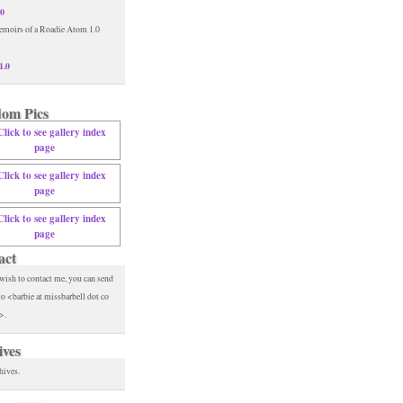
.0
1.0
om Pics
act
 wish to contact me, you can send
to <barbie at missbarbell dot co
>.
ives
hives.