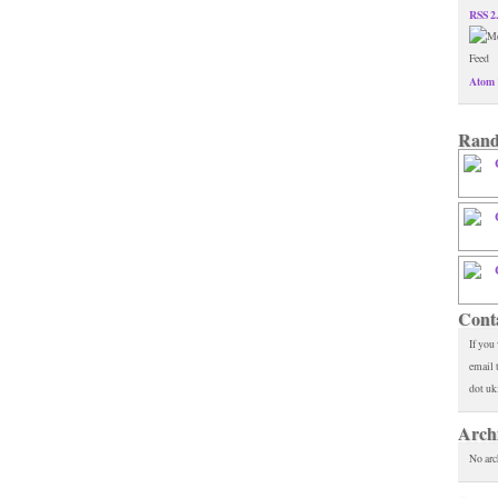
RSS 2
Atom 
Rand
Cont
If you
email 
dot uk
Arch
No arc