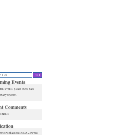
ming Events
rent events, please check back
or any updates.
nt Comments
mments.
ication