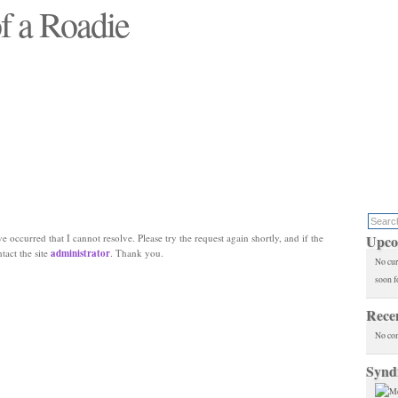
f a Roadie
 will see replaced"
e occurred that I cannot resolve. Please try the request again shortly, and if the
Upco
ntact the site
administrator
. Thank you.
No cur
soon f
Rece
No co
Synd