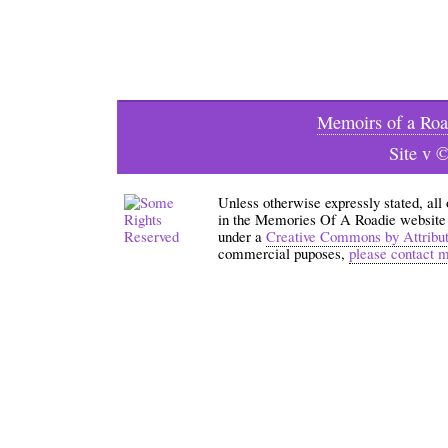
Memoirs of a Roa
Site v 
Unless otherwise expressly stated, all
in the Memories Of A Roadie website an
under a
Creative Commons by Attribu
commercial puposes,
please contact 