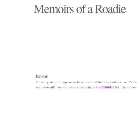
Memoirs of a Roadie
"Those days that none will see replaced"
Error
I'm sorry an error appears to have occurred that I cannot resolve. Please 
symptom still persists, please contact the site
administrator
. Thank you