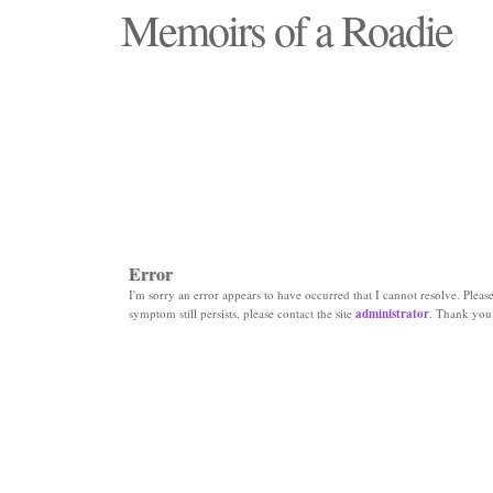
Memoirs of a Roadie
"Those days that none will see replaced"
Error
I'm sorry an error appears to have occurred that I cannot resolve. Please 
symptom still persists, please contact the site
administrator
. Thank you