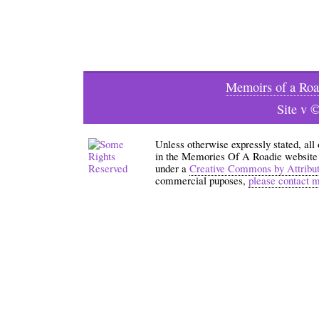
Memoirs of a Roa
Site v 
Unless otherwise expressly stated, all
in the Memories Of A Roadie website an
under a
Creative Commons by Attribu
commercial puposes,
please contact 